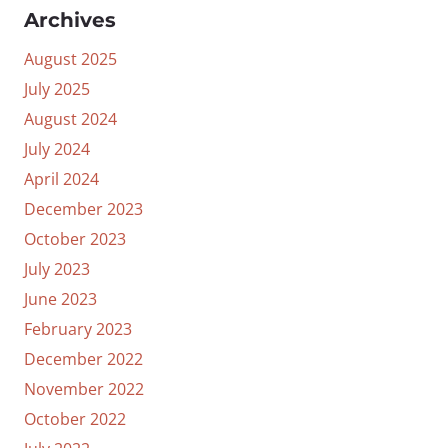
Archives
August 2025
July 2025
August 2024
July 2024
April 2024
December 2023
October 2023
July 2023
June 2023
February 2023
December 2022
November 2022
October 2022