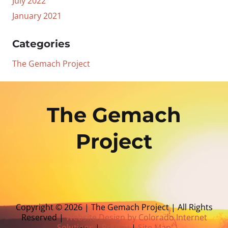
July 2022
January 2021
Categories
The Gemach Project
The Gemach
Project
Copyright © 2026 | The Gemach Project | All Rights
Reserved |
Website Design by Colorado Internet
Solutions
|
Privacy
|
Site Map