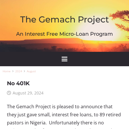
The Gemach Project
An Interest Free Micro-Loan Program
Home
2024
August
No 401K
August 29, 2024
The Gemach Project is pleased to announce that
they just gave small, interest free loans, to 89 retired
pastors in Nigeria. Unfortunately there is no