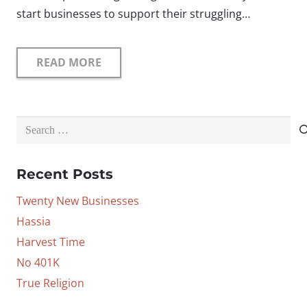
start businesses to support their struggling…
READ MORE
Search
for:
Recent Posts
Twenty New Businesses
Hassia
Harvest Time
No 401K
True Religion