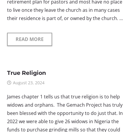
retirement plan for pastors and most have no place
to live once they leave the church as in many cases
their residence is part of, or owned by the church. …
READ MORE
True Religion
August 23, 2024
James chapter 1 tells us that true religion is to help
widows and orphans. The Gemach Project has truly
been blessed with the opportunity to do just that. In
2022 we were able to give 26 widows in Nigeria the
funds to purchase grinding mills so that they could